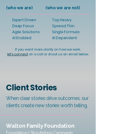
(who we are)
(who we are not)
Expert Driven
Top Heavy
Deep Focus
Spread Thin
Agile Solutions
Single Formula
AI Enabled
AI Dependent
If you want more clarity on how we work,
let's connect
on a call or shoot us an email below.
Client Stories
When clear stories drive outcomes, our
clients create new stories worth telling.
Walton Family Foundation
Foundation | Storytelling Campaign