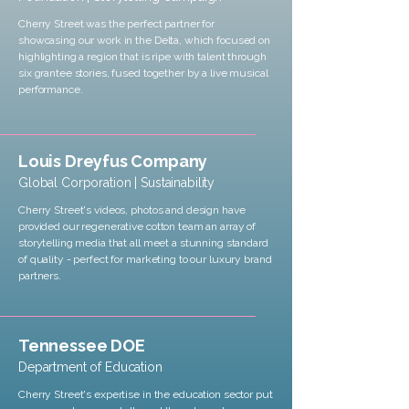
Cherry Street was the perfect partner for
showcasing our work in the Delta, which focused on
highlighting a region that is ripe with talent through
six grantee stories, fused together by a live musical
performance.
Louis Dreyfus Company
Global Corporation | Sustainability
Cherry Street's videos, photos and design have
provided our regenerative cotton team an array of
storytelling media that all meet a stunning standard
of quality - perfect for marketing to our luxury brand
partners.
Tennessee DOE
Department of Education
Cherry Street's expertise in the education sector put