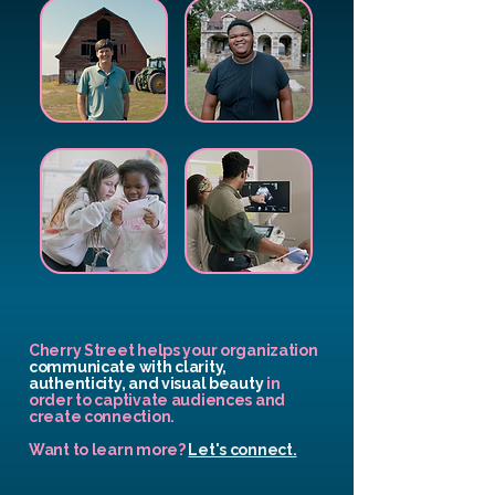
Cherry Street helps your organization
communicate with clarity,
authenticity, and visual beauty
in
order to captivate audiences and
create connection.
Want to learn more?
Let's connect.