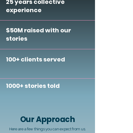
25 years collective
experience
$50M raised with our
stories
100+ clients served
1000+ stories told
Our Approach
Here are a few things you can expect from us.