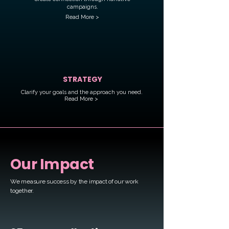
campaigns.
Read More >
STRATEGY
Clarify your goals and the approach you need.
Read More >
Our Impact
We measure success by
the impact of our work
together.