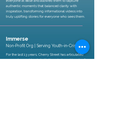
everyone at ease and allowed them to capture
authentic moments that balanced clarity with
inspiration, transforming informational videos into
truly uplifting stories for everyone who sees them.
Immerse
Non-Profit Org | Serving Youth-in-Crisis
For the last 13 years, Cherry Street has articulated
our work, speaking to both the minds and hearts of
our community. Their partnership and abilities as
gifted storytellers has been invaluable to Immerse
as we have scaled from a solo founder to a team of
54.
Let's Connect
.
Send us an
email
,
tell us about
your project,
and we will get back
to you.