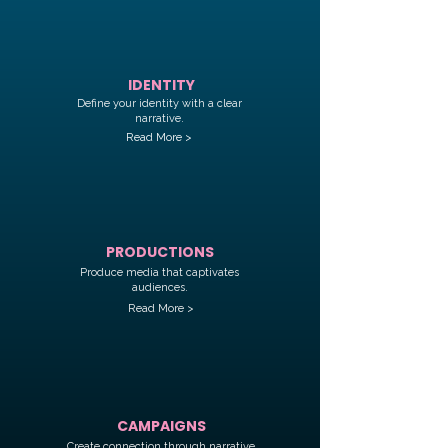
IDENTITY
Define your identity with a clear
narrative.
Read More >
PRODUCTIONS
Produce media that captivates
audiences.
Read More >
CAMPAIGNS
Create connection through narrative