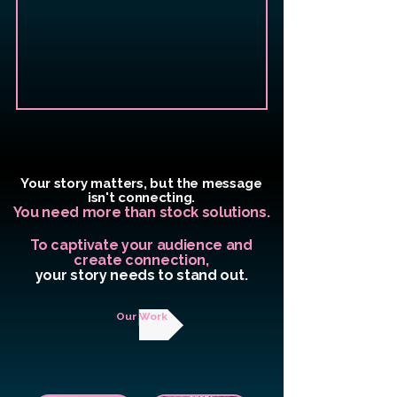
Your story matters, but the message
isn't connecting.
You need more than stock solutions.
To captivate your audience and
create connection,
your story needs to stand out.
Our Work