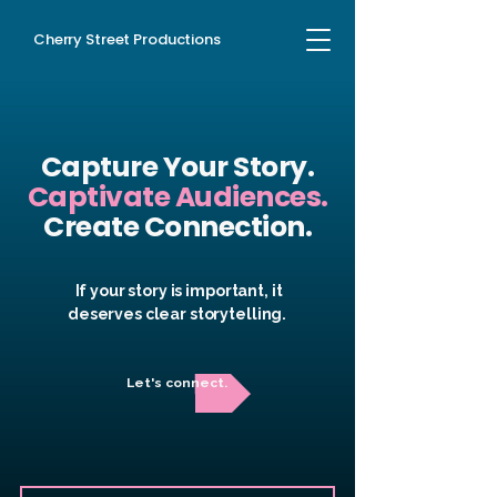
Cherry Street Productions
Capture Your
Story
.
Captivate
Audiences.
Create Connection.
If your story is important, it
deserves clear storytelling.
Let's connect.